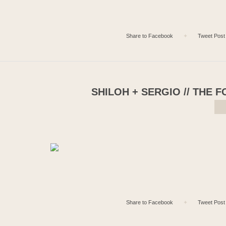
Share to Facebook
✦
Tweet Post
SHILOH + SERGIO // THE 
Share to Facebook
✦
Tweet Post