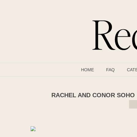
HOME
FAQ
CAT
RACHEL AND CONOR SOHO