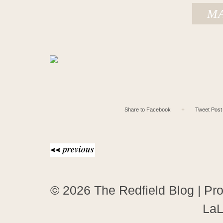
MA
Share to Facebook
✦
Tweet Post
© 2026 The Redfield Blog
|
Pro
LaL