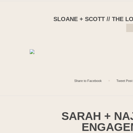
SLOANE + SCOTT // THE 
Share to Facebook
✦
Tweet Post
SARAH + NAJ
ENGAGE