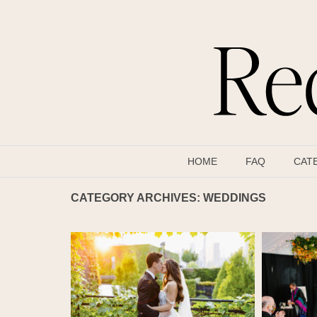
HOME
FAQ
CAT
CATEGORY ARCHIVES:
WEDDINGS