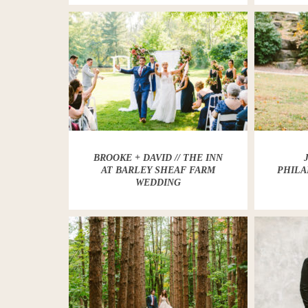
BROOKE + DAVID // THE INN
AT BARLEY SHEAF FARM
PHILA
WEDDING