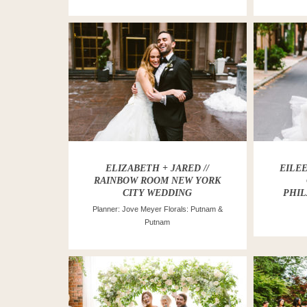
ELIZABETH + JARED //
EILEE
RAINBOW ROOM NEW YORK
CITY WEDDING
PHIL
Planner: Jove Meyer Florals: Putnam &
Putnam