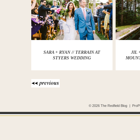
SARA + RYAN // TERRAIN AT
JIL
STYERS WEDDING
MOUNT
© 2026 The Redfield Blog
|
ProP