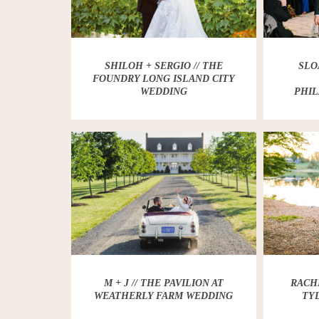
SHILOH + SERGIO // THE
SLO
FOUNDRY LONG ISLAND CITY
WEDDING
PHIL
M + J // THE PAVILION AT
RACHE
WEATHERLY FARM WEDDING
TY