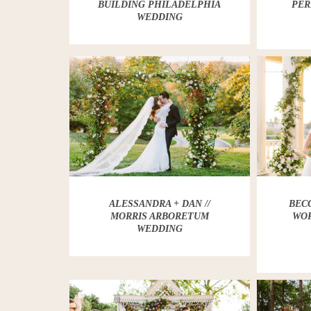
BUILDING PHILADELPHIA
PER
WEDDING
ALESSANDRA + DAN //
BECC
MORRIS ARBORETUM
WOR
WEDDING