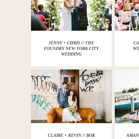
JENNY + CHRIS // THE
CA
FOUNDRY NEW YORK CITY
WE
WEDDING
CLAIRE + KEVIN // BOK
AMAND