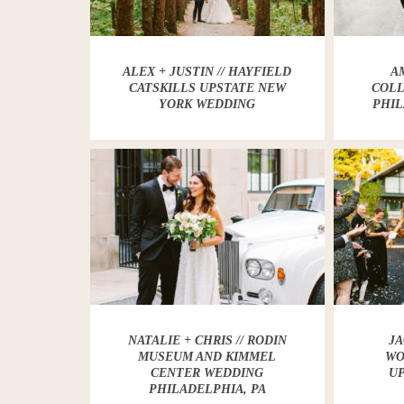
ALEX + JUSTIN // HAYFIELD
AM
CATSKILLS UPSTATE NEW
COLL
YORK WEDDING
PHIL
NATALIE + CHRIS // RODIN
JA
MUSEUM AND KIMMEL
WO
CENTER WEDDING
U
PHILADELPHIA, PA