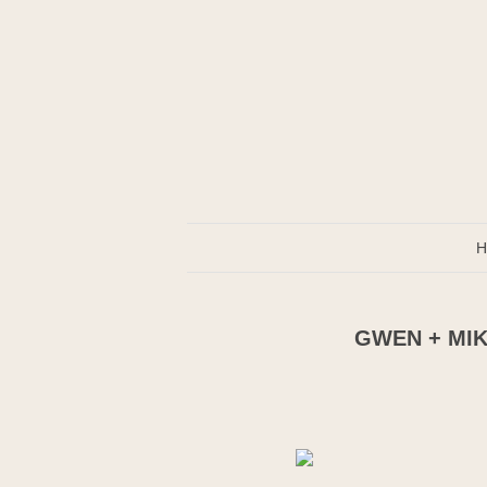
H
GWEN + MIK