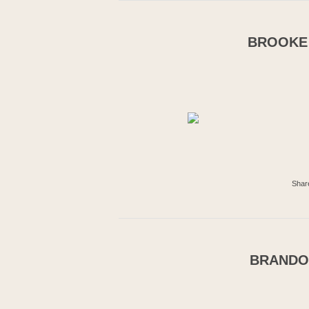
BROOKE 
Shar
BRANDON