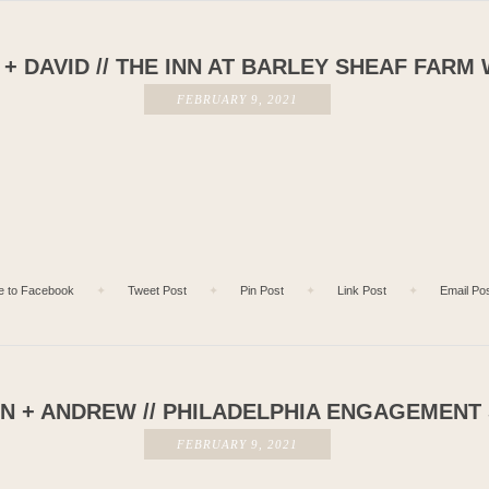
+ DAVID // THE INN AT BARLEY SHEAF FARM
FEBRUARY 9, 2021
e to Facebook
✦
Tweet Post
✦
Pin Post
✦
Link Post
✦
Email Po
 + ANDREW // PHILADELPHIA ENGAGEMENT
FEBRUARY 9, 2021