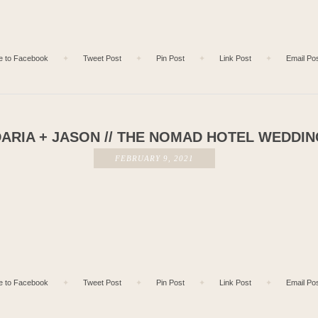
e to Facebook
✦
Tweet Post
✦
Pin Post
✦
Link Post
✦
Email Po
ARIA + JASON // THE NOMAD HOTEL WEDDI
FEBRUARY 9, 2021
e to Facebook
✦
Tweet Post
✦
Pin Post
✦
Link Post
✦
Email Po