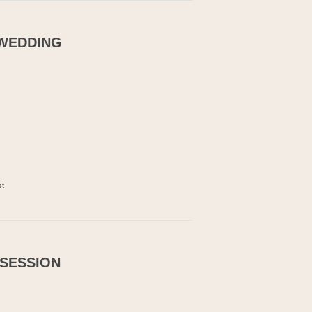
 WEDDING
st
 SESSION