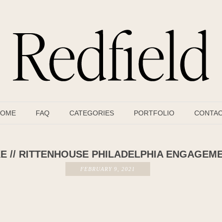
OME
FAQ
CATEGORIES
PORTFOLIO
CONTA
E // RITTENHOUSE PHILADELPHIA ENGAGEM
FEBRUARY 9, 2021