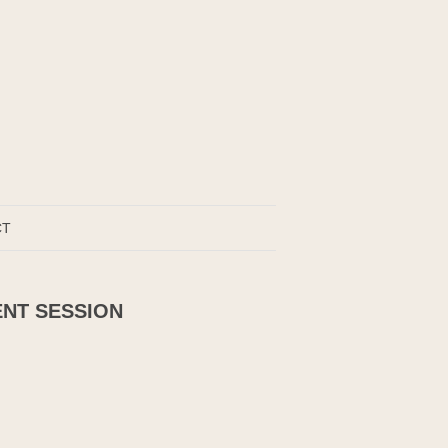
CT
ENT SESSION