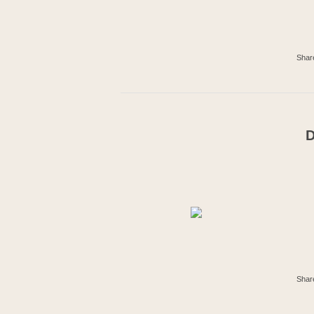
Shar
D
Shar