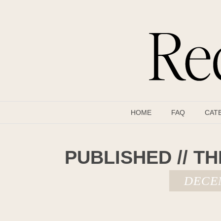
HOME
FAQ
CAT
PUBLISHED // TH
DECEM