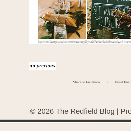
Share to Facebook
✦
Tweet Post
© 2026 The Redfield Blog
|
Pr