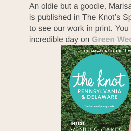
An oldie but a goodie, Mari
is published in The Knot’s 
to see our work in print. Yo
incredible day on
Green Wed