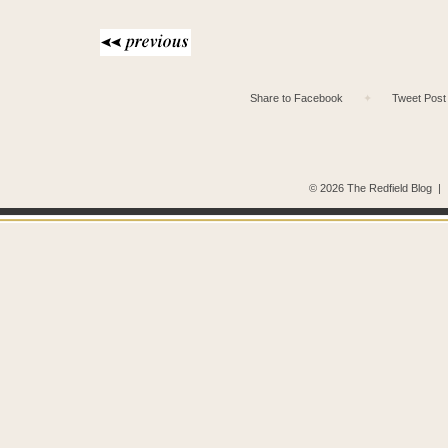
Share to Facebook
✦
Tweet Post
© 2026 The Redfield Blog
|