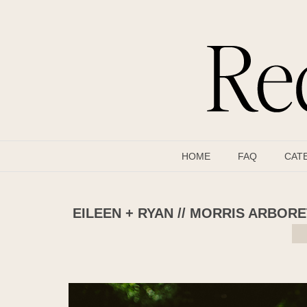
HOME
FAQ
CAT
EILEEN + RYAN // MORRIS ARBO